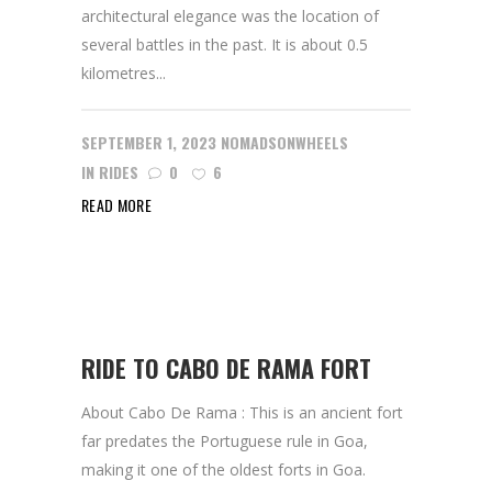
architectural elegance was the location of
several battles in the past. It is about 0.5
kilometres...
SEPTEMBER 1, 2023
NOMADSONWHEELS
IN
RIDES
0
6
READ MORE
RIDE TO CABO DE RAMA FORT
About Cabo De Rama : This is an ancient fort
far predates the Portuguese rule in Goa,
making it one of the oldest forts in Goa.