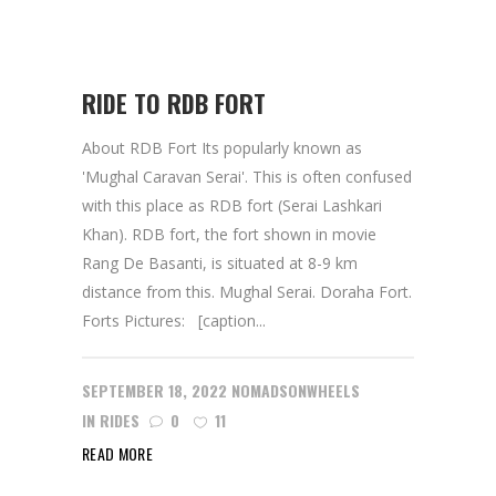
RIDE TO RDB FORT
About RDB Fort Its popularly known as
'Mughal Caravan Serai'. This is often confused
with this place as RDB fort (Serai Lashkari
Khan). RDB fort, the fort shown in movie
Rang De Basanti, is situated at 8-9 km
distance from this. Mughal Serai. Doraha Fort.
Forts Pictures: [caption...
SEPTEMBER 18, 2022
NOMADSONWHEELS
IN
RIDES
0
11
READ MORE