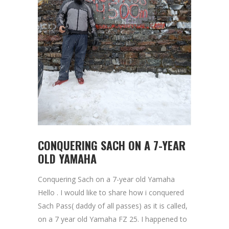
CONQUERING SACH ON A 7-YEAR
OLD YAMAHA
Conquering Sach on a 7-year old Yamaha
Hello . I would like to share how i conquered
Sach Pass( daddy of all passes) as it is called,
on a 7 year old Yamaha FZ 25. I happened to