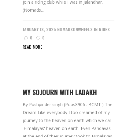
join a riding club while I was in Jalandhar.
(Nomads...
JANUARY 18, 2025
NOMADSONWHEELS
IN
RIDES
0
0
READ MORE
MY SOJOURN WITH LADAKH
By Pushpinder singh (Pops8906 : BCMT ) The
Dream Like everybody I too dreamed of my
journey to the heaven on earth which we call
'Himalayas' heaven on earth. Even Pandavas
at the end of their journey took to Himalayas