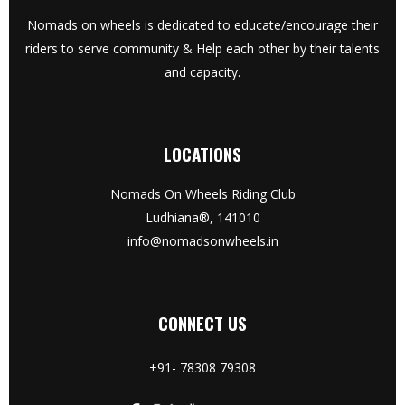
Nomads on wheels is dedicated to educate/encourage their
riders to serve community & Help each other by their talents
and capacity.
LOCATIONS
Nomads On Wheels Riding Club
Ludhiana®, 141010
info@nomadsonwheels.in
CONNECT US
+91- 78308 79308