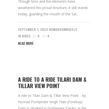
Though time and the elements have
weathered this proud structure, it still stands
today, guarding the mouth of the Sal...
SEPTEMBER 1, 2023
NOMADSONWHEELS
IN
RIDES
0
4
READ MORE
A RIDE TO A RIDE TILARI DAM &
TILLAR VIEW POINT
A ride to Tilari Dam & TIllar View Point : by
Nomad Pushpinder Singh Tilari (Forebay)
Dam is situated in Dodamarg Taluka, in the