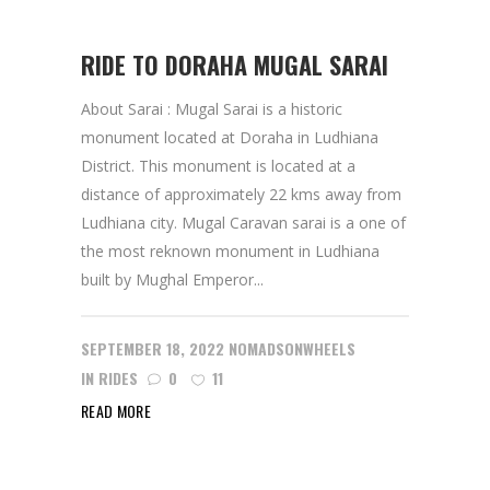
RIDE TO DORAHA MUGAL SARAI
About Sarai : Mugal Sarai is a historic
monument located at Doraha in Ludhiana
District. This monument is located at a
distance of approximately 22 kms away from
Ludhiana city. Mugal Caravan sarai is a one of
the most reknown monument in Ludhiana
built by Mughal Emperor...
SEPTEMBER 18, 2022
NOMADSONWHEELS
IN
RIDES
0
11
READ MORE