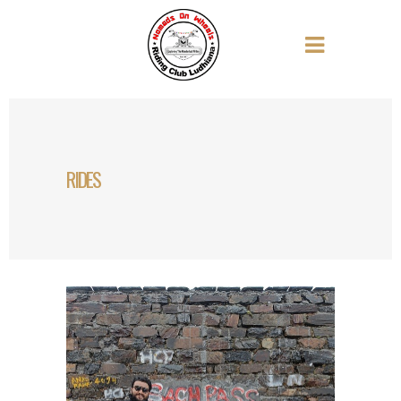
RIDES