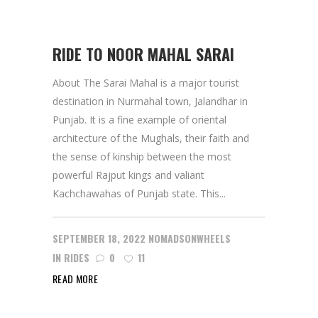
RIDE TO NOOR MAHAL SARAI
About The Sarai Mahal is a major tourist
destination in Nurmahal town, Jalandhar in
Punjab. It is a fine example of oriental
architecture of the Mughals, their faith and
the sense of kinship between the most
powerful Rajput kings and valiant
Kachchawahas of Punjab state. This...
SEPTEMBER 18, 2022
NOMADSONWHEELS
IN
RIDES
0
11
READ MORE