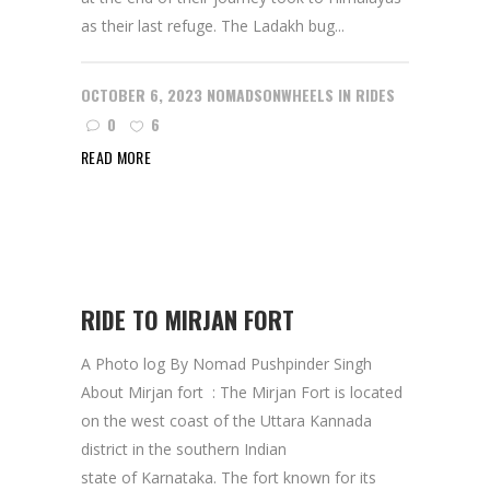
as their last refuge. The Ladakh bug...
OCTOBER 6, 2023
NOMADSONWHEELS
IN
RIDES
0
6
READ MORE
RIDE TO MIRJAN FORT
A Photo log By Nomad Pushpinder Singh
About Mirjan fort : The Mirjan Fort is located
on the west coast of the Uttara Kannada
district in the southern Indian
state of Karnataka. The fort known for its