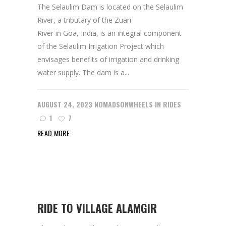
The Selaulim Dam is located on the Selaulim
River, a tributary of the Zuari
River in Goa, India, is an integral component
of the Selaulim Irrigation Project which
envisages benefits of irrigation and drinking
water supply. The dam is a...
AUGUST 24, 2023
NOMADSONWHEELS
IN
RIDES
1
7
READ MORE
RIDE TO VILLAGE ALAMGIR