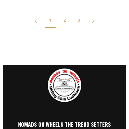
1
2
3
NOMADS ON WHEELS THE TREND SETTERS