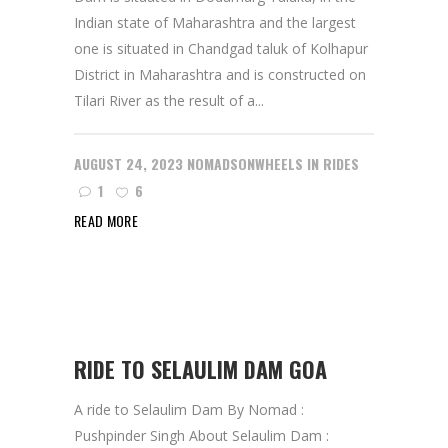
Indian state of Maharashtra and the largest
one is situated in Chandgad taluk of Kolhapur
District in Maharashtra and is constructed on
Tilari River as the result of a...
AUGUST 24, 2023
NOMADSONWHEELS
IN
RIDES
1
6
READ MORE
RIDE TO SELAULIM DAM GOA
A ride to Selaulim Dam By Nomad :
Pushpinder Singh About Selaulim Dam :