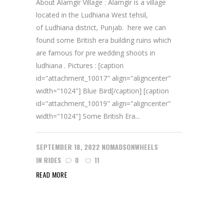
About Alamgir Village : Alamgir is a village
located in the Ludhiana West tehsil,
of Ludhiana district, Punjab. here we can
found some British era building ruins which
are famous for pre wedding shoots in
ludhiana . Pictures : [caption
id="attachment_10017" align="aligncenter"
width="1024"] Blue Bird[/caption] [caption
id="attachment_10019" align="aligncenter"
width="1024"] Some British Era...
SEPTEMBER 18, 2022
NOMADSONWHEELS
IN
RIDES
0
11
READ MORE