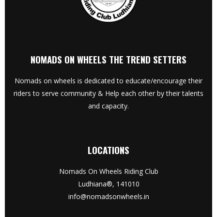
NOMADS ON WHEELS THE TREND SETTERS
Nomads on wheels is dedicated to educate/encourage their
riders to serve community & Help each other by their talents
and capacity.
LOCATIONS
Nomads On Wheels Riding Club
Ludhiana®, 141010
info@nomadsonwheels.in