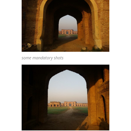
some mandatory shots