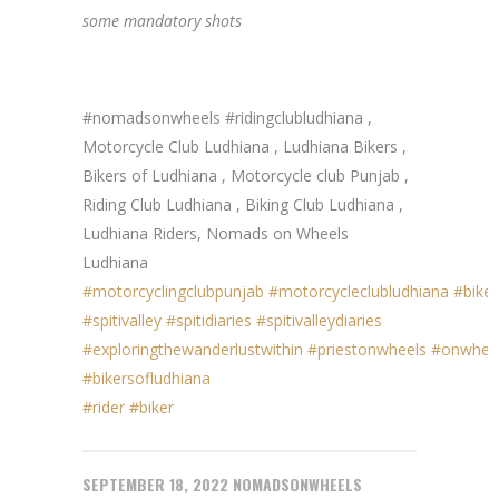
some mandatory shots
#nomadsonwheels #ridingclubludhiana ,
Motorcycle Club Ludhiana , Ludhiana Bikers ,
Bikers of Ludhiana , Motorcycle club Punjab ,
Riding Club Ludhiana , Biking Club Ludhiana ,
Ludhiana Riders, Nomads on Wheels
Ludhiana
#motorcyclingclubpunjab
#motorcycleclubludhiana
#biker
#spitivalley
#spitidiaries
#spitivalleydiaries
#exploringthewanderlustwithin
#priestonwheels
#onwhee
#bikersofludhiana
#rider
#biker
SEPTEMBER 18, 2022
NOMADSONWHEELS