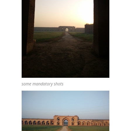
some mandatory shots