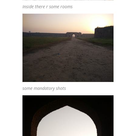
Inside there r some rooms
some mandatory shots