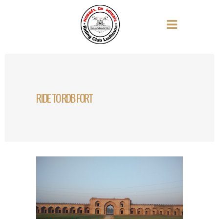
RIDE TO RDB FORT