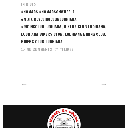
IN
RIDES
#NOMADS #NOMADSONWHEELS
#MOTORCYCLINGCLUBLUDHIANA
#RIDINGCLUBLUDHIANA
,
BIKERS CLUB LUDHIANA
,
LUDHIANA BIKERS CLUB
,
LUDHIANA BIKING CLUB
,
RIDERS CLUB LUDHIANA
NO COMMENTS
11 LIKES