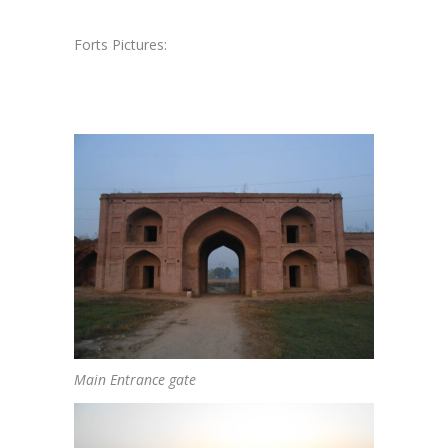
Forts Pictures:
Main Entrance gate