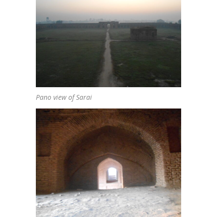
Pano view of Sarai