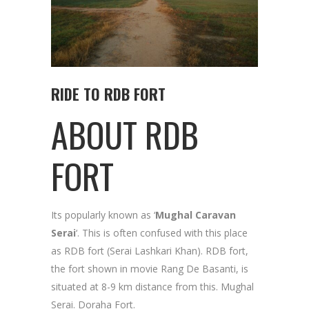
RIDE TO RDB FORT
ABOUT RDB
FORT
Its popularly known as ‘
Mughal Caravan
Serai
‘. This is often confused with this place
as RDB fort (Serai Lashkari Khan). RDB fort,
the fort shown in movie Rang De Basanti, is
situated at 8-9 km distance from this. Mughal
Serai. Doraha Fort.