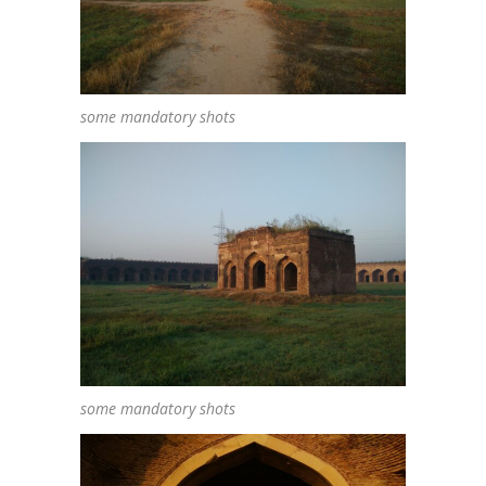
some mandatory shots
some mandatory shots