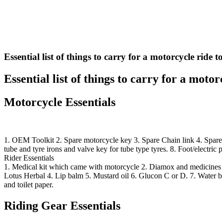
Essential list of things to carry for a motorcycle ride
Essential list of things to carry for a moto
Motorcycle Essentials
1. OEM Toolkit 2. Spare motorcycle key 3. Spare Chain link 4. Spare S
tube and tyre irons and valve key for tube type tyres. 8. Foot/electric 
Rider Essentials
1. Medical kit which came with motorcycle 2. Diamox and medicines f
Lotus Herbal 4. Lip balm 5. Mustard oil 6. Glucon C or D. 7. Water bo
and toilet paper.
Riding Gear Essentials