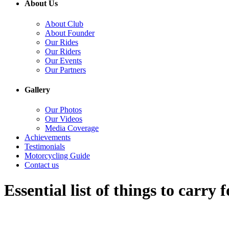
About Us
About Club
About Founder
Our Rides
Our Riders
Our Events
Our Partners
Gallery
Our Photos
Our Videos
Media Coverage
Achievements
Testimonials
Motorcycling Guide
Contact us
Essential list of things to carry