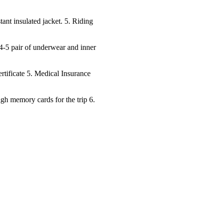
tant insulated jacket. 5. Riding
4-5 pair of underwear and inner
rtificate 5. Medical Insurance
ugh memory cards for the trip 6.