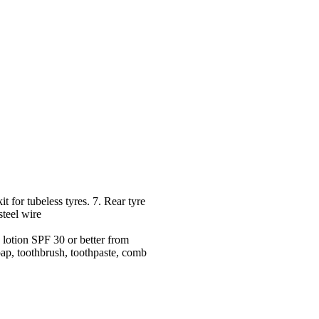
 for tubeless tyres. 7. Rear tyre
steel wire
lotion SPF 30 or better from
oap, toothbrush, toothpaste, comb