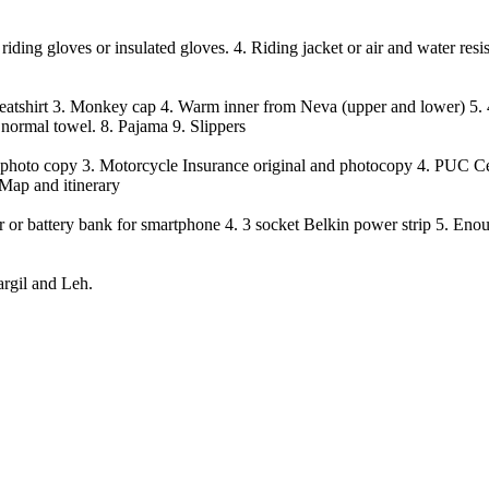
iding gloves or insulated gloves. 4. Riding jacket or air and water resis
weatshirt
3.
Monkey cap
4.
Warm inner from Neva (upper and lower)
5.
 normal towel.
8.
Pajama
9.
Slippers
ed photo copy 3. Motorcycle Insurance original and photocopy 4. PUC Ce
 Map and itinerary
er or battery bank for smartphone 4. 3 socket Belkin power strip 5. Eno
argil and Leh.