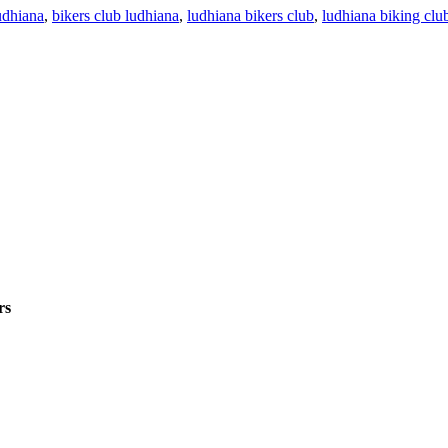
udhiana
,
bikers club ludhiana
,
ludhiana bikers club
,
ludhiana biking clu
rs