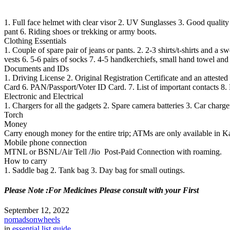
1. Full face helmet with clear visor 2. UV Sunglasses 3. Good quality r
pant 6. Riding shoes or trekking or army boots.
Clothing Essentials
1.
Couple of spare pair of jeans or pants.
2
. 2-3 shirts/t-shirts and a s
vests
6.
5-6 pairs of socks
7.
4-5 handkerchiefs, small hand towel and
Documents and IDs
1. Driving License 2. Original Registration Certificate and an attest
Card 6. PAN/Passport/Voter ID Card. 7. List of important contacts 8.
Electronic and Electrical
1. Chargers for all the gadgets 2. Spare camera batteries 3. Car charg
Torch
Money
Carry enough money for the entire trip; ATMs are only available in K
Mobile phone connection
MTNL or BSNL/Air Tell /Jio Post-Paid Connection with roaming.
How to carry
1. Saddle bag 2. Tank bag 3. Day bag for small outings.
Please Note :For Medicines Please consult with your First
September 12, 2022
nomadsonwheels
in
essential list guide