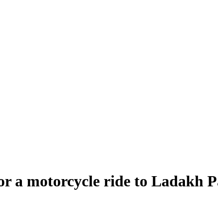
 for a motorcycle ride to Ladakh P