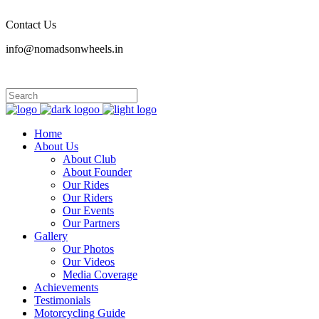
Contact Us
info@nomadsonwheels.in
Home
About Us
About Club
About Founder
Our Rides
Our Riders
Our Events
Our Partners
Gallery
Our Photos
Our Videos
Media Coverage
Achievements
Testimonials
Motorcycling Guide