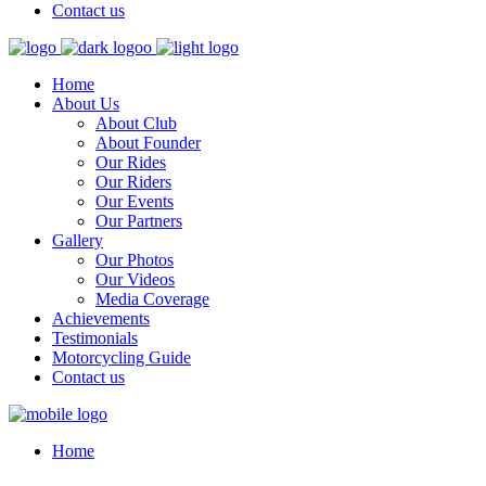
Contact us
Home
About Us
About Club
About Founder
Our Rides
Our Riders
Our Events
Our Partners
Gallery
Our Photos
Our Videos
Media Coverage
Achievements
Testimonials
Motorcycling Guide
Contact us
Home