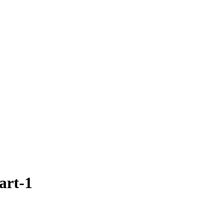
art-1