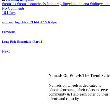
#nomads #nomadsonwheels #motorcyclingclubludhiana #ridingclubl
No Comments
16 Likes
our camping ride to "Chitkul" & Kalpa
Previous
Long Ride Essentials : Part-2
Next
Nomads On Wheels The Trend Sette
Nomads on wheels is dedicated to
educate/encourage their riders to serve
community & Help each other by their
talents and capacity.