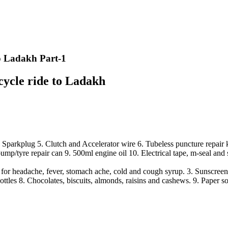
 to Ladakh Part-1
rcycle ride to Ladakh
parkplug 5. Clutch and Accelerator wire 6. Tubeless puncture repair kit
pump/tyre repair can 9. 500ml engine oil 10. Electrical tape, m-seal and 
or headache, fever, stomach ache, cold and cough syrup. 3. Sunscreen 
ttles 8. Chocolates, biscuits, almonds, raisins and cashews. 9. Paper s