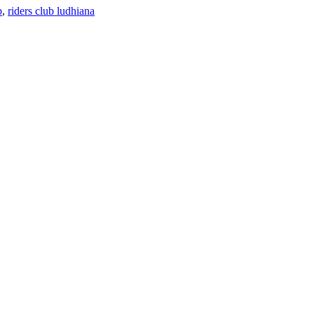
b
,
riders club ludhiana