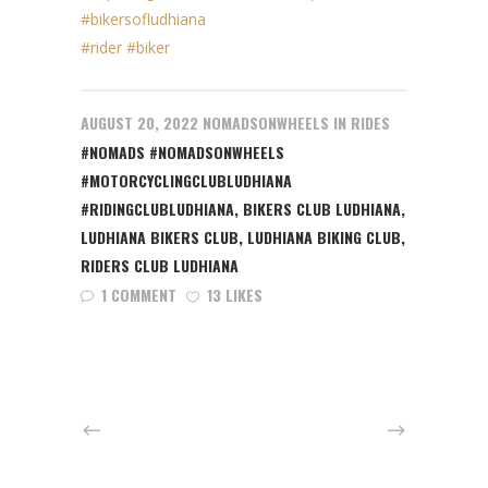
#bikersofludhiana
#rider
#biker
AUGUST 20, 2022
NOMADSONWHEELS
IN
RIDES
#NOMADS #NOMADSONWHEELS
#MOTORCYCLINGCLUBLUDHIANA
#RIDINGCLUBLUDHIANA
,
BIKERS CLUB LUDHIANA
,
LUDHIANA BIKERS CLUB
,
LUDHIANA BIKING CLUB
,
RIDERS CLUB LUDHIANA
1 COMMENT
13 LIKES