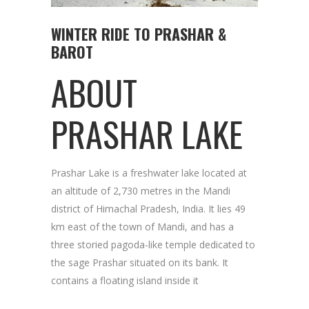
WINTER RIDE TO PRASHAR &
BAROT
ABOUT
PRASHAR LAKE
Prashar Lake is a freshwater lake located at
an altitude of 2,730 metres in the Mandi
district of Himachal Pradesh, India. It lies 49
km east of the town of Mandi, and has a
three storied pagoda-like temple dedicated to
the sage Prashar situated on its bank. It
contains a floating island inside it