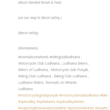
(Much Needed Break & Fast)
(on our way to Barot valley )
(Barot valley)
(Nomadians)
#nomadsonwheels #ridingclubludhiana ,
Motorcycle Club Ludhiana , Ludhiana Bikers ,
Bikers of Ludhiana , Motorcycle club Punjab ,
Riding Club Ludhiana , Biking Club Ludhiana ,
Ludhiana Riders, Nomads on Wheels
Ludhiana
#motorcyclingclubpunjab
#motorcycleclubludhiana
#biker
#spitivalley
#spitidiaries
#spitivalleydiaries
#exploringthewanderlustwithin
#priestonwheels
#onwhee