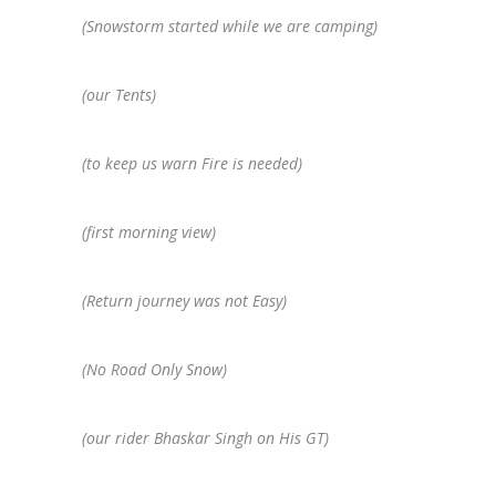
(Snowstorm started while we are camping)
(our Tents)
(to keep us warn Fire is needed)
(first morning view)
(Return journey was not Easy)
(No Road Only Snow)
(our rider Bhaskar Singh on His GT)