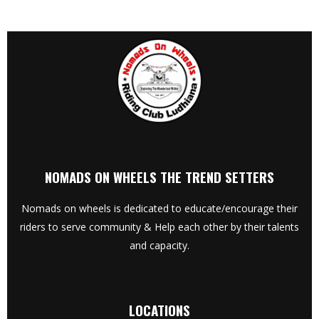
NOMADS ON WHEELS THE TREND SETTERS
Nomads on wheels is dedicated to educate/encourage their
riders to serve community & Help each other by their talents
and capacity.
LOCATIONS