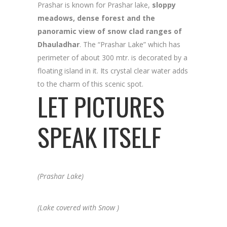
Prashar is known for Prashar lake,
sloppy
meadows, dense forest and the
panoramic view of snow clad ranges of
Dhauladhar
. The “Prashar Lake” which has
perimeter of about 300 mtr. is decorated by a
floating island in it. Its crystal clear water adds
to the charm of this scenic spot.
LET PICTURES
SPEAK ITSELF
(Prashar Lake)
(Lake covered with Snow )