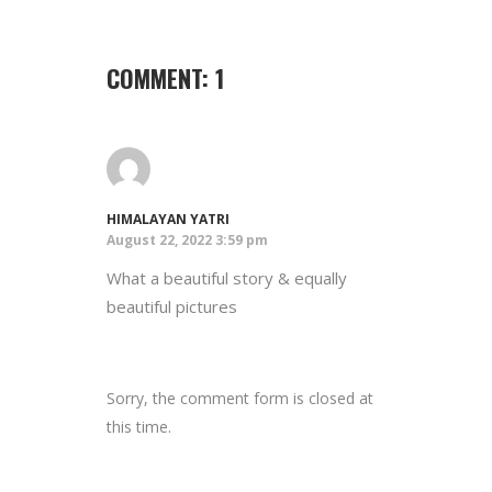
COMMENT: 1
HIMALAYAN YATRI
August 22, 2022 3:59 pm
What a beautiful story & equally
beautiful pictures
Sorry, the comment form is closed at
this time.