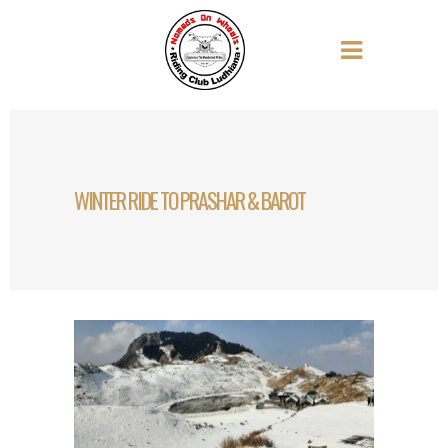
WINTER RIDE TO PRASHAR & BAROT