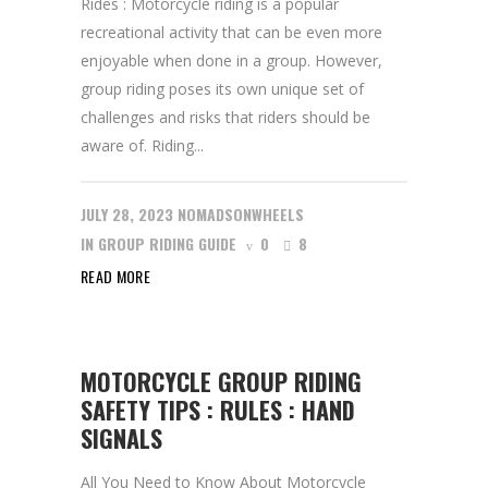
Rides : Motorcycle riding is a popular
recreational activity that can be even more
enjoyable when done in a group. However,
group riding poses its own unique set of
challenges and risks that riders should be
aware of. Riding...
JULY 28, 2023
NOMADSONWHEELS
IN
GROUP RIDING GUIDE
0
8
READ MORE
MOTORCYCLE GROUP RIDING
SAFETY TIPS : RULES : HAND
SIGNALS
All You Need to Know About Motorcycle