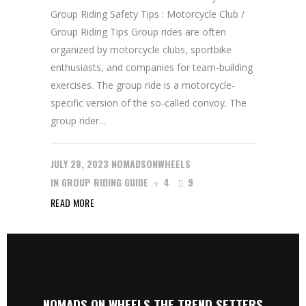
Group Riding Safety Tips : Motorcycle Club /
Group Riding Tips Group rides are often
organized by motorcycle clubs, sportbike
enthusiasts, and companies for team-building
exercises. The group ride is a motorcycle-
specific version of the so-called convoy. The
group rider...
JULY 28, 2023
NOMADSONWHEELS
IN
GROUP RIDING GUIDE
4
9
READ MORE
NOMADS ON WHEELS THE TREND SETTERS