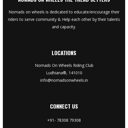
Nomads on wheels is dedicated to educate/encourage their
riders to serve community & Help each other by their talents
and capacity.
LOCATIONS
Nomads On Wheels Riding Club
Ludhiana®, 141010
info@nomadsonwheels.in
CONNECT US
+91- 78308 79308