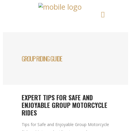
GROUP RIDING GUIDE
EXPERT TIPS FOR SAFE AND
ENJOYABLE GROUP MOTORCYCLE
RIDES
Tips for Safe and Enjoyable Group Motorcycle